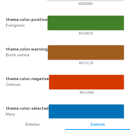
Sidebar
Canvas