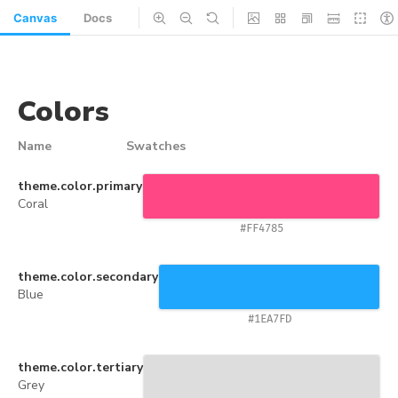
Canvas
Docs